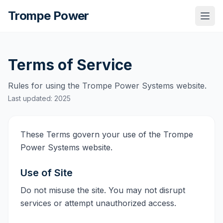
Trompe Power
Togg
Terms of Service
Rules for using the Trompe Power Systems website.
Last updated: 2025
These Terms govern your use of the Trompe
Power Systems website.
Use of Site
Do not misuse the site. You may not disrupt
services or attempt unauthorized access.