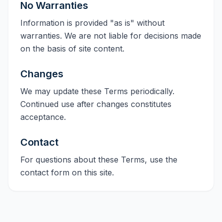
No Warranties
Information is provided "as is" without
warranties. We are not liable for decisions made
on the basis of site content.
Changes
We may update these Terms periodically.
Continued use after changes constitutes
acceptance.
Contact
For questions about these Terms, use the
contact form on this site.