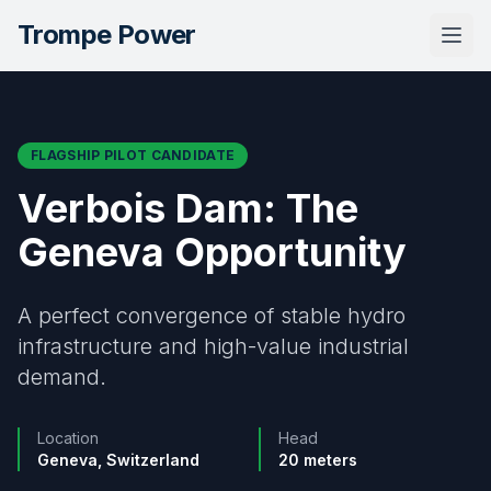
Trompe Power
Togg
FLAGSHIP PILOT CANDIDATE
Verbois Dam: The
Geneva Opportunity
A perfect convergence of stable hydro
infrastructure and high-value industrial
demand.
Location
Head
Geneva, Switzerland
20 meters