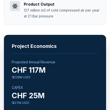
Product Output
127 million m3 of cold compressed air per year
at 2.1 Bar pressure.
Project Economics
Projected Annual Revenue
CHF 117M
($128M USD)
CAPEX
CHF 25M
($27M USD)