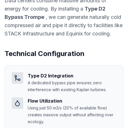
Data centers consume massive amounts of
energy for cooling. By installing a
Type D2
Bypass Trompe
, we can generate naturally cold
compressed air and pipe it directly to facilities like
STACK Infrastructure and Equinix for cooling.
Technical Configuration
Type D2 Integration
A dedicated bypass pipe ensures zero
interference with existing Kaplan turbines.
Flow Utilization
Using just 50 m3/s (20% of available flow)
creates massive output without affecting river
ecology.