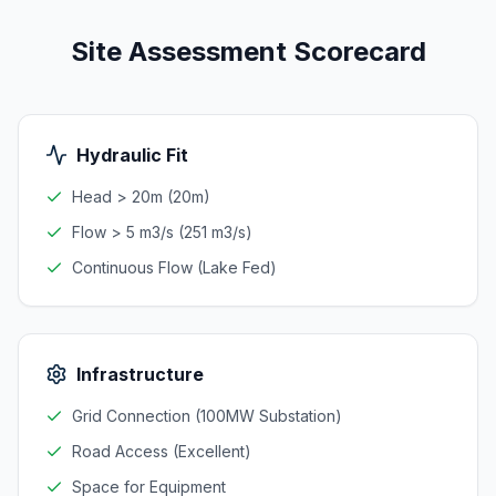
Site Assessment Scorecard
Hydraulic Fit
Head > 20m (20m)
Flow > 5 m3/s (251 m3/s)
Continuous Flow (Lake Fed)
Infrastructure
Grid Connection (100MW Substation)
Road Access (Excellent)
Space for Equipment