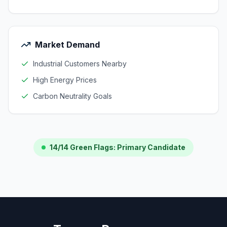
Market Demand
Industrial Customers Nearby
High Energy Prices
Carbon Neutrality Goals
14/14 Green Flags: Primary Candidate