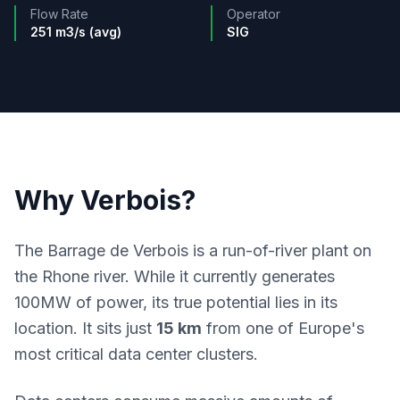
Flow Rate
Operator
251 m3/s (avg)
SIG
Why Verbois?
The Barrage de Verbois is a run-of-river plant on
the Rhone river. While it currently generates
100MW of power, its true potential lies in its
location. It sits just
15 km
from one of Europe's
most critical data center clusters.