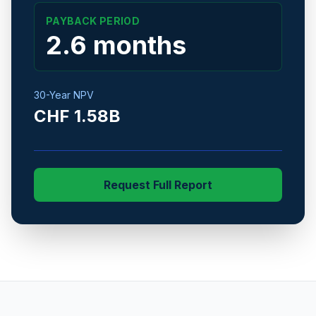
PAYBACK PERIOD
2.6 months
30-Year NPV
CHF 1.58B
Request Full Report