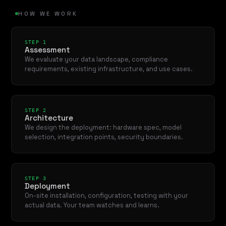
HOW WE WORK
STEP 1
Assessment
We evaluate your data landscape, compliance
requirements, existing infrastructure, and use cases.
STEP 2
Architecture
We design the deployment: hardware spec, model
selection, integration points, security boundaries.
STEP 3
Deployment
On-site installation, configuration, testing with your
actual data. Your team watches and learns.