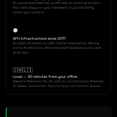
No cloud dependency, no API calls to external servers.
Your data stays on your hardware, in your building,
under your control.
⚫
GPU infrastructure since 2017
8+ years of hands-on GPU cluster experience. Mining
era to AI inference. We know what hardware works and
what fails.
🇨🇭🇱🇮
Local — 30 minutes from your office
Based in Marbach SG. On-site in Liechtenstein, Rheintal,
St Gallen, and Zurich. Face to face, not a ticket queue.