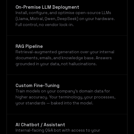
On-Premise LLM Deployment
Install, configure, and optimise open-source LLMs
(Llama, Mistral, Qwen, DeepSeek) on your hardware.
Full control, no vendor lock-in.
RAG Pipeline
Retrieval-augmented generation over your internal
documents, emails, and knowledge base. Answers
grounded in your data, not hallucinations.
Custom Fine-Tuning
Train models on your company's domain data for
higher accuracy. Your terminology, your processes,
your standards — baked into the model.
AI Chatbot / Assistant
Internal-facing Q&A bot with access to your