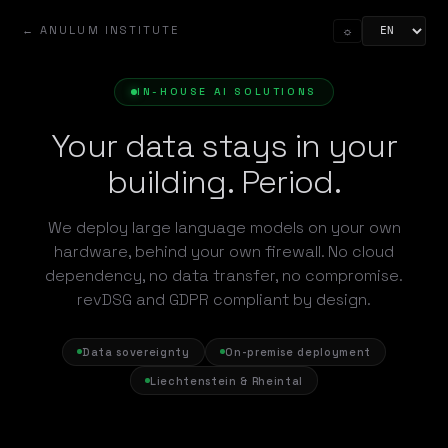
← ANULUM INSTITUTE
☼
IN-HOUSE AI SOLUTIONS
Your data stays in your
building. Period.
We deploy large language models on your own
hardware, behind your own firewall. No cloud
dependency, no data transfer, no compromise.
revDSG and GDPR compliant by design.
Data sovereignty
On-premise deployment
Liechtenstein & Rheintal