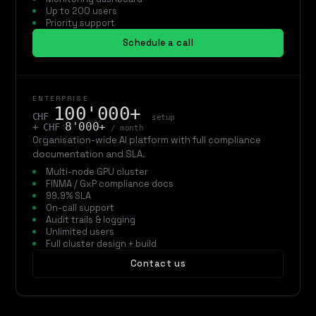
Up to 200 users
Priority support
Schedule a call
ENTERPRISE
100'000+
CHF
setup
8'000+
+ CHF
/ month
Organisation-wide AI platform with full compliance
documentation and SLA.
Multi-node GPU cluster
FINMA / GxP compliance docs
99.9% SLA
On-call support
Audit trails & logging
Unlimited users
Full cluster design + build
Contact us