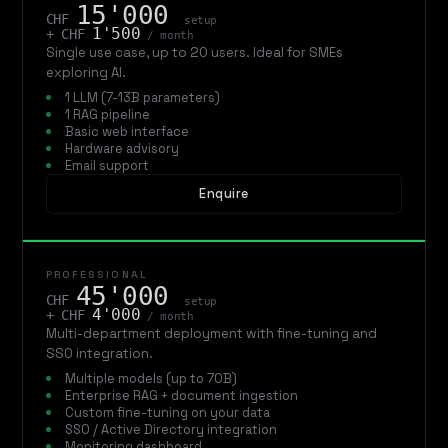
15'000
CHF
setup
1'500
+ CHF
/ month
Single use case, up to 20 users. Ideal for SMEs
exploring AI.
1 LLM (7-13B parameters)
1 RAG pipeline
Basic web interface
Hardware advisory
Email support
Enquire
PROFESSIONAL
45'000
CHF
setup
4'000
+ CHF
/ month
Multi-department deployment with fine-tuning and
SSO integration.
Multiple models (up to 70B)
Enterprise RAG + document ingestion
Custom fine-tuning on your data
SSO / Active Directory integration
Monitoring dashboard