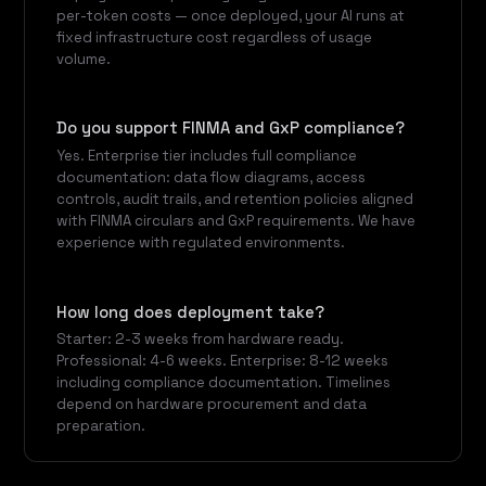
per-token costs — once deployed, your AI runs at
fixed infrastructure cost regardless of usage
volume.
Do you support FINMA and GxP compliance?
Yes. Enterprise tier includes full compliance
documentation: data flow diagrams, access
controls, audit trails, and retention policies aligned
with FINMA circulars and GxP requirements. We have
experience with regulated environments.
How long does deployment take?
Starter: 2-3 weeks from hardware ready.
Professional: 4-6 weeks. Enterprise: 8-12 weeks
including compliance documentation. Timelines
depend on hardware procurement and data
preparation.