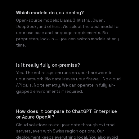
Which models do you deploy?
Open-source models: Llama 3, Mistral, Qwen,
DeepSeek, and others. We select the best model for
your use case and language requirements. No
proprietary lock-in — you can switch models at any
time.
Is it really fully on-premise?
Yes. The entire system runs on your hardware, in
your network. No data leaves your firewall. No cloud
API calls. No telemetry. We can operate in fully air-
gapped environments if required.
How does it compare to ChatGPT Enterprise
or Azure OpenAI?
Cloud solutions route your data through external
servers, even with Swiss region options. Our
deployment keeps everything local. You also avoid