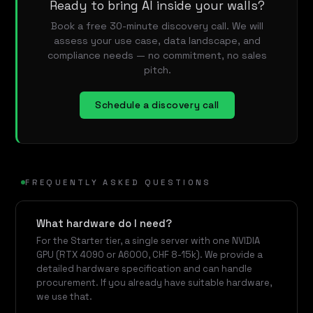
Ready to bring AI inside your walls?
Book a free 30-minute discovery call. We will
assess your use case, data landscape, and
compliance needs — no commitment, no sales
pitch.
Schedule a discovery call
FREQUENTLY ASKED QUESTIONS
What hardware do I need?
For the Starter tier, a single server with one NVIDIA
GPU (RTX 4090 or A6000, CHF 8-15k). We provide a
detailed hardware specification and can handle
procurement. If you already have suitable hardware,
we use that.