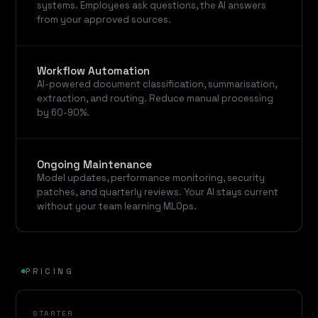
systems. Employees ask questions, the AI answers
from your approved sources.
Workflow Automation
AI-powered document classification, summarisation,
extraction, and routing. Reduce manual processing
by 60-90%.
Ongoing Maintenance
Model updates, performance monitoring, security
patches, and quarterly reviews. Your AI stays current
without your team learning MLOps.
PRICING
STARTER