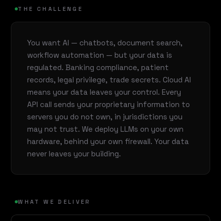
THE CHALLENGE
You want AI — chatbots, document search,
workflow automation — but your data is
regulated. Banking compliance, patient
records, legal privilege, trade secrets. Cloud AI
means your data leaves your control. Every
API call sends your proprietary information to
servers you do not own, in jurisdictions you
may not trust. We deploy LLMs on your own
hardware, behind your own firewall. Your data
never leaves your building.
WHAT WE DELIVER