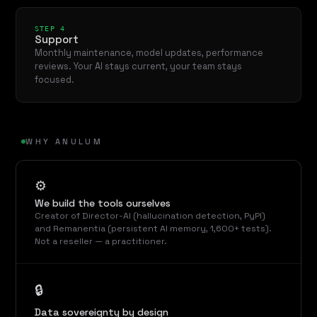
STEP 4
Support
Monthly maintenance, model updates, performance
reviews. Your AI stays current, your team stays
focused.
WHY ANULUM
⚙
We build the tools ourselves
Creator of Director-AI (hallucination detection, PyPI)
and Remanentia (persistent AI memory, 1,600+ tests).
Not a reseller — a practitioner.
🔒
Data sovereignty by design