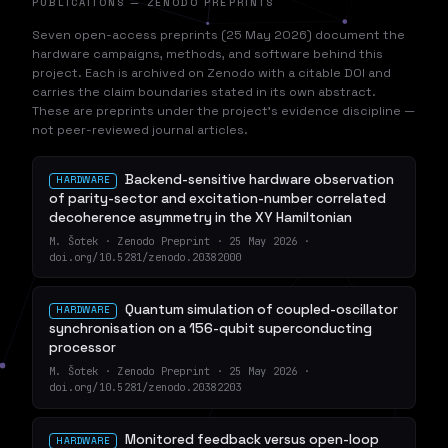
PUBLICATIONS — ZENODO PREPRINTS
Seven open-access preprints (25 May 2026) document the
hardware campaigns, methods, and software behind this
project. Each is archived on Zenodo with a citable DOI and
carries the claim boundaries stated in its own abstract.
These are preprints under the project's evidence discipline —
not peer-reviewed journal articles.
Backend-sensitive hardware observation
HARDWARE
of parity-sector and excitation-number correlated
decoherence asymmetry in the XY Hamiltonian
M. Šotek · Zenodo Preprint · 25 May 2026 ·
doi.org/10.5281/zenodo.20382000
Quantum simulation of coupled-oscillator
HARDWARE
synchronisation on a 156-qubit superconducting
processor
M. Šotek · Zenodo Preprint · 25 May 2026 ·
doi.org/10.5281/zenodo.20382203
Monitored feedback versus open-loop
HARDWARE