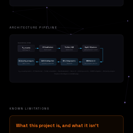
ARCHITECTURE PIPELINE
CLASSICAL SIDE
XY Hamiltonian
Trotter / VQE
DynQ + ICI pulses
K
matrix
nm
KnmCompiler
Qiskit circuits
qubit placement + control
SCPN layer 12
QUANTUM SIDE
DLA parity analysis
GUESS mitigation
Bitstring counts
IBM Heron r2
Welch + Fisher
symmetry-guided ZNE
SamplerV2
ibm_kingston / ibm_fez
K
coupling matrix → XY Hamiltonian → Trotter compilation → DynQ placement → Heron r2 → bitstring counts → GUESS mitigation → DLA parity analysis
nm
Every box in this diagram is a clickable page.
KNOWN LIMITATIONS
What this project is, and what it isn't