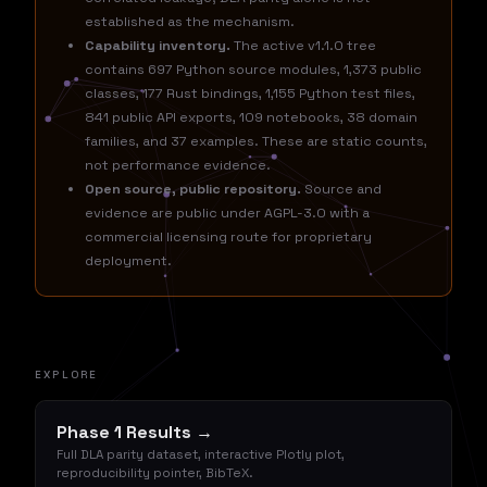
established as the mechanism.
Capability inventory.
The active v1.1.0 tree
contains 697 Python source modules, 1,373 public
classes, 177 Rust bindings, 1,155 Python test files,
841 public API exports, 109 notebooks, 38 domain
families, and 37 examples. These are static counts,
not performance evidence.
Open source, public repository.
Source and
evidence are public under AGPL-3.0 with a
commercial licensing route for proprietary
deployment.
EXPLORE
Phase 1 Results →
Full DLA parity dataset, interactive Plotly plot,
reproducibility pointer, BibTeX.