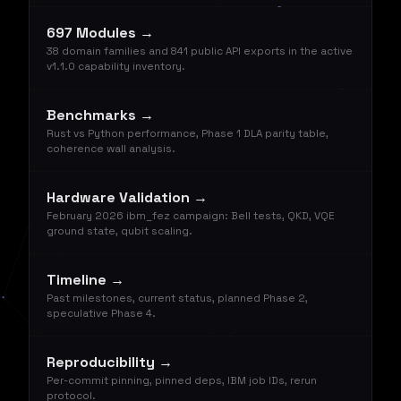
697 Modules →
38 domain families and 841 public API exports in the active
v1.1.0 capability inventory.
Benchmarks →
Rust vs Python performance, Phase 1 DLA parity table,
coherence wall analysis.
Hardware Validation →
February 2026 ibm_fez campaign: Bell tests, QKD, VQE
ground state, qubit scaling.
Timeline →
Past milestones, current status, planned Phase 2,
speculative Phase 4.
Reproducibility →
Per-commit pinning, pinned deps, IBM job IDs, rerun
protocol.