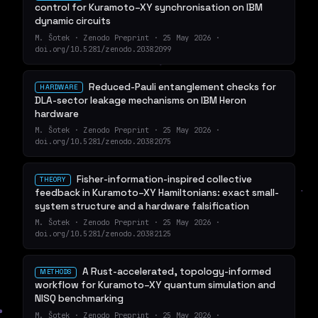
control for Kuramoto–XY synchronisation on IBM
dynamic circuits
M. Šotek · Zenodo Preprint · 25 May 2026 ·
doi.org/10.5281/zenodo.20382099
Reduced-Pauli entanglement checks for
HARDWARE
DLA-sector leakage mechanisms on IBM Heron
hardware
M. Šotek · Zenodo Preprint · 25 May 2026 ·
doi.org/10.5281/zenodo.20382075
Fisher-information-inspired collective
THEORY
feedback in Kuramoto–XY Hamiltonians: exact small-
system structure and a hardware falsification
M. Šotek · Zenodo Preprint · 25 May 2026 ·
doi.org/10.5281/zenodo.20382125
A Rust-accelerated, topology-informed
METHODS
workflow for Kuramoto–XY quantum simulation and
NISQ benchmarking
M. Šotek · Zenodo Preprint · 25 May 2026 ·