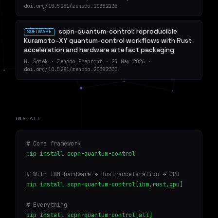
doi.org/10.5281/zenodo.20382138
scpn-quantum-control: reproducible
SOFTWARE
Kuramoto–XY quantum-control workflows with Rust
acceleration and hardware artefact packaging
M. Šotek · Zenodo Preprint · 25 May 2026 ·
doi.org/10.5281/zenodo.20382333
INSTALL
# Core framework
pip install scpn-quantum-control
# With IBM hardware + Rust acceleration + GPU
pip install scpn-quantum-control[ibm,rust,gpu]
# Everything
pip install scpn-quantum-control[all]