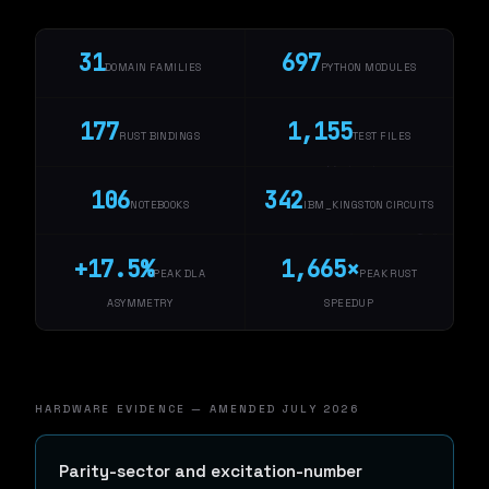
31
697
DOMAIN FAMILIES
PYTHON MODULES
177
1,155
RUST BINDINGS
TEST FILES
106
342
NOTEBOOKS
IBM_KINGSTON CIRCUITS
+17.5%
1,665×
PEAK DLA
PEAK RUST
ASYMMETRY
SPEEDUP
HARDWARE EVIDENCE — AMENDED JULY 2026
Parity-sector and excitation-number