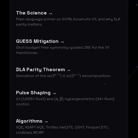
The Science →
Plain-language primer on SCPN, Kuramoto-XY, and why DLA
parity matters.
GUESS Mitigation →
Shot-budget-free symmetry-guided ZNE for the XY
Hamiltonian.
DLA Parity Theorem →
Derivation of the
decomposition.
su
(
2
n
−
1
)
⊕
su
(
2
n
−
1
)
Pulse Shaping →
ICI (1,665× Rust) and (α, β)-hypergeometric (44× Rust)
control.
Algorithms →
VQE, ADAPT-VQE, Trotter, VarQITE, QSVT, Floquet DTC,
Lindblad, MCWF.