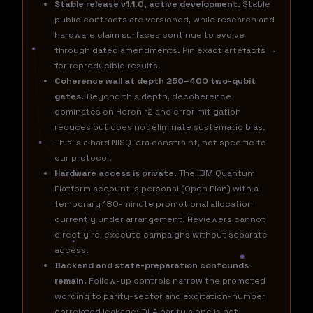
Stable release v1.1.0, active development.
Stable
public contracts are versioned, while research and
hardware claim surfaces continue to evolve
through dated amendments. Pin exact artefacts
for reproducible results.
Coherence wall at depth 250–400 two-qubit
gates.
Beyond this depth, decoherence
dominates on Heron r2 and error mitigation
reduces but does not eliminate systematic bias.
This is a hard NISQ-era constraint, not specific to
our protocol.
Hardware access is private.
The IBM Quantum
Platform account is personal (Open Plan) with a
temporary 180-minute promotional allocation
currently under arrangement. Reviewers cannot
directly re-execute campaigns without separate
access.
Backend and state-preparation confounds
remain.
Follow-up controls narrow the promoted
wording to parity-sector and excitation-number
correlated leakage; DLA parity alone is not