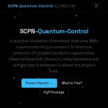
SCPN-Quantum-Control
by ANULUM
☰
SCPN-
Quantum-Control
A quantum simulation framework that uses IBM's
superconducting processors to test how
networks of coupled oscillators synchronise.
Classical Kuramoto theory in, noisy hardware out,
and the gap in between is where the physics
lives.
Phase 1 Results →
What Is This?
PyPI Package