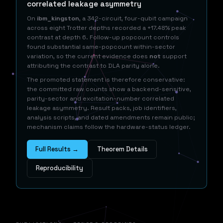
correlated leakage asymmetry
On
ibm_kingston
, a 342-circuit, four-qubit campaign
across eight Trotter depths recorded a +17.48% peak
contrast at depth 6. Follow-up popcount controls
found substantial same-popcount within-sector
variation, so the current evidence does
not
support
attributing the contrast to DLA parity alone.
The promoted statement is therefore conservative:
the committed raw counts show a backend-sensitive,
parity-sector and excitation-number correlated
leakage asymmetry. Result packs, job identifiers,
analysis scripts, and dated amendments remain public;
mechanism claims follow the hardware-status ledger.
Full Results →
Theorem Details
Reproducibility