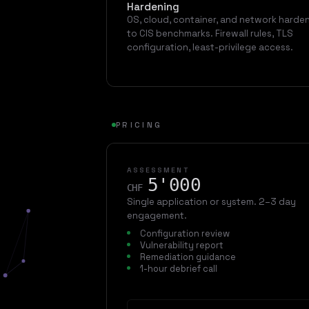
Hardening
OS, cloud, container, and network harde
to CIS benchmarks. Firewall rules, TLS
configuration, least-privilege access.
PRICING
ASSESSMENT
5'000
CHF
Single application or system. 2–3 day
engagement.
Configuration review
Vulnerability report
Remediation guidance
1-hour debrief call