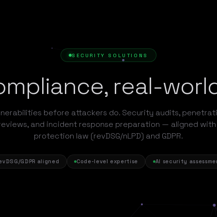
SECURITY SOLUTIONS
mpliance, real-worl
nerabilities before attackers do. Security audits, penetrat
reviews, and incident response preparation — aligned with
protection law (revDSG/nLPD) and GDPR.
evDSG/GDPR aligned
Code-level expertise
AI security assessme