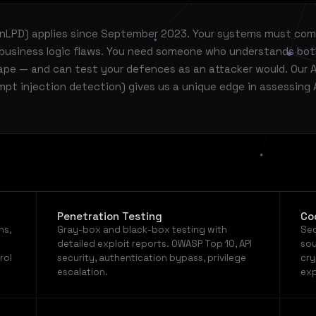
/nLPD) applies since September 2023. Your systems must com
s business logic flaws. You need someone who understands bo
ape — and can test your defences as an attacker would. Our A
pt injection detection) gives us a unique edge in assessing 
Penetration Testing
Co
ns,
Gray-box and black-box testing with
Sec
detailed exploit reports. OWASP Top 10, API
sou
rol
security, authentication bypass, privilege
cry
escalation.
exp