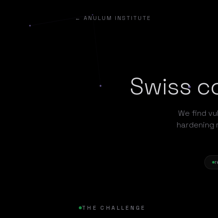
← ANULUM INSTITUTE
Swiss co
We find vul
hardening 
r
THE CHALLENGE