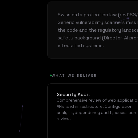
Swiss data protection law (revDSG
Generic vulnerability scanners mis
the code and the regulatory landsc
safety background (Director-AI prom
integrated systems.
WHAT WE DELIVER
Security Audit
Comprehensive review of web applicatio
APIs, and infrastructure. Configuration
analysis, dependency audit, access cont
review.