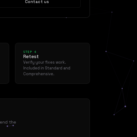
Contact us
STEP 4
Retest
Verify your fixes work.
Included in Standard and
Comprehensive.
mend the