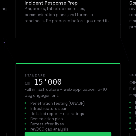
Incident Response Prep
Co
ning
Playbooks, tabletop exercises,
rev
communication plans, and forensic
roa
readiness. Be prepared before you need it.
man
pro
CO
STANDARD
15'000
CH
CHF
Ful
Full infrastructure + web application. 5–10
map
day engagement.
Penetration testing (OWASP)
Infrastructure scan
Detailed report + risk ratings
Remediation plan
Retest after fixes
revDSG gap analysis