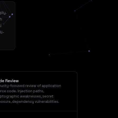
ply.
th
I
AI-
de Review
urity-focused review of application
rce code. Injection paths,
ptographic weaknesses, secret
osure, dependency vulnerabilities.