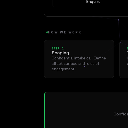
Enquire
HOW WE WORK
STEP 1
Scoping
Confidential intake call. Define
attack surface and rules of
engagement.
Confide