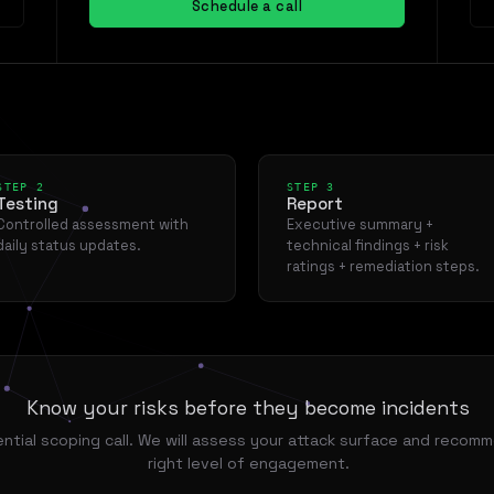
Schedule a call
STEP 2
STEP 3
Testing
Report
Controlled assessment with
Executive summary +
daily status updates.
technical findings + risk
ratings + remediation steps.
Know your risks before they become incidents
ntial scoping call. We will assess your attack surface and recom
right level of engagement.