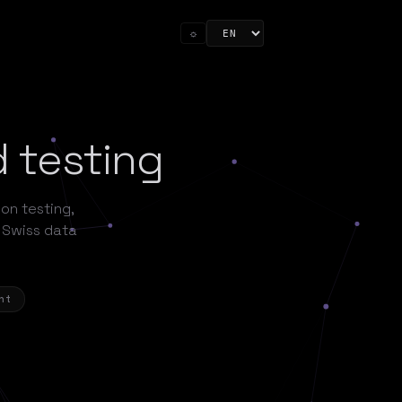
☼
d testing
ion testing,
 Swiss data
nt