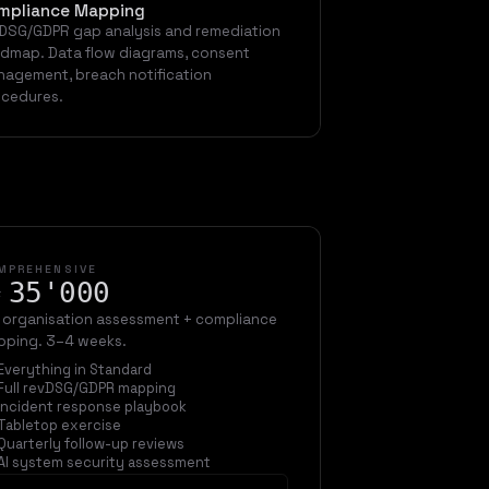
mpliance Mapping
DSG/GDPR gap analysis and remediation
dmap. Data flow diagrams, consent
agement, breach notification
cedures.
MPREHENSIVE
35'000
F
l organisation assessment + compliance
ping. 3–4 weeks.
Everything in Standard
Full revDSG/GDPR mapping
Incident response playbook
Tabletop exercise
Quarterly follow-up reviews
AI system security assessment