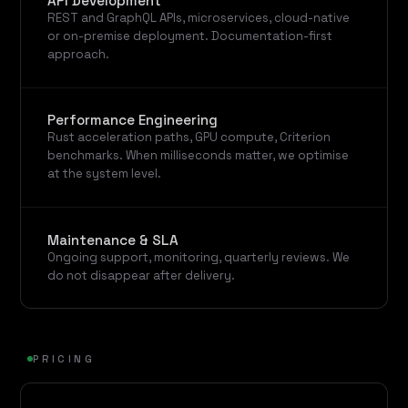
API Development
REST and GraphQL APIs, microservices, cloud-native
or on-premise deployment. Documentation-first
approach.
Performance Engineering
Rust acceleration paths, GPU compute, Criterion
benchmarks. When milliseconds matter, we optimise
at the system level.
Maintenance & SLA
Ongoing support, monitoring, quarterly reviews. We
do not disappear after delivery.
PRICING