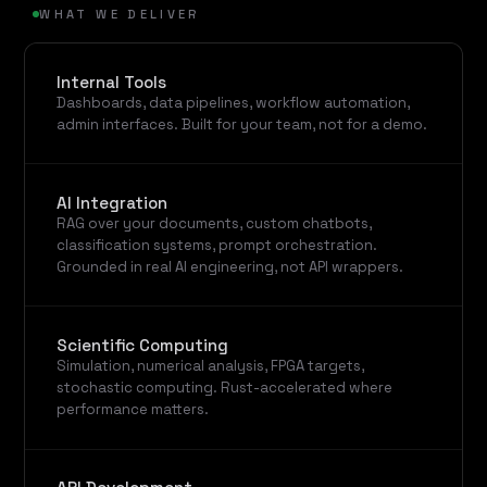
WHAT WE DELIVER
Internal Tools
Dashboards, data pipelines, workflow automation,
admin interfaces. Built for your team, not for a demo.
AI Integration
RAG over your documents, custom chatbots,
classification systems, prompt orchestration.
Grounded in real AI engineering, not API wrappers.
Scientific Computing
Simulation, numerical analysis, FPGA targets,
stochastic computing. Rust-accelerated where
performance matters.