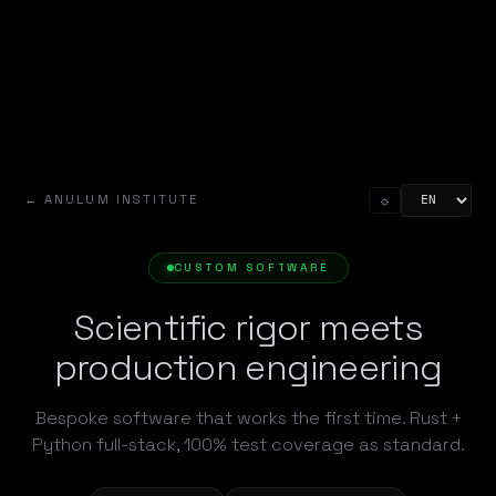
← ANULUM INSTITUTE
☼
CUSTOM SOFTWARE
Scientific rigor meets
production engineering
Bespoke software that works the first time. Rust +
Python full-stack, 100% test coverage as standard.