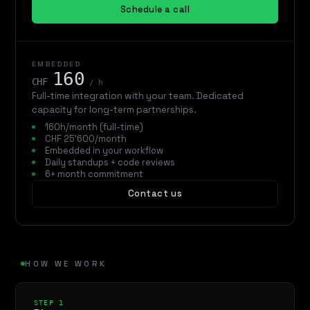
Schedule a call
EMBEDDED
160
CHF
/ h
Full-time integration with your team. Dedicated
capacity for long-term partnerships.
160h/month (full-time)
CHF 25'600/month
Embedded in your workflow
Daily standups + code reviews
6+ month commitment
Contact us
HOW WE WORK
STEP 1