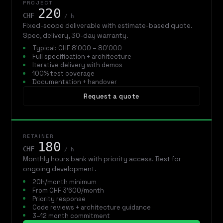
PROJECT
220
CHF
/ h
Fixed-scope deliverable with estimate-based quote.
Spec, delivery, 30-day warranty.
Typical: CHF 8'000 – 80'000
Full specification + architecture
Iterative delivery with demos
100% test coverage
Documentation + handover
Request a quote
RETAINER
180
CHF
/ h
Monthly hours bank with priority access. Best for
ongoing development.
20h/month minimum
From CHF 3'600/month
Priority response
Code reviews + architecture guidance
3–12 month commitment