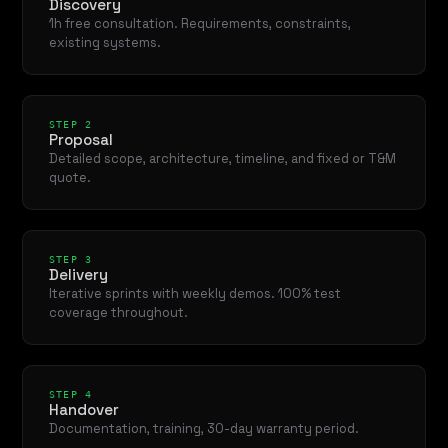
Discovery
1h free consultation. Requirements, constraints,
existing systems.
STEP 2
Proposal
Detailed scope, architecture, timeline, and fixed or T&M
quote.
STEP 3
Delivery
Iterative sprints with weekly demos. 100% test
coverage throughout.
STEP 4
Handover
Documentation, training, 30-day warranty period.