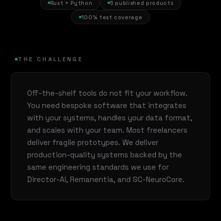
Rust + Python
5 published products
100% test coverage
THE CHALLENGE
Off-the-shelf tools do not fit your workflow.
You need bespoke software that integrates
with your systems, handles your data format,
and scales with your team. Most freelancers
deliver fragile prototypes. We deliver
production-quality systems backed by the
same engineering standards we use for
Director-AI, Remanentia, and SC-NeuroCore.