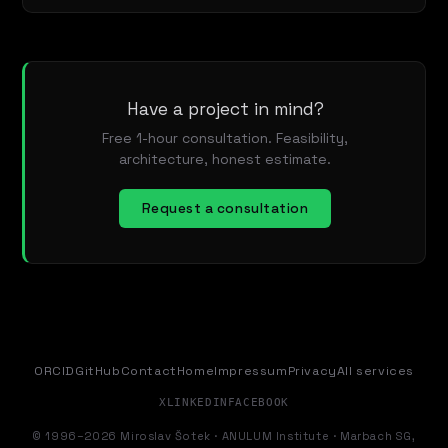
Have a project in mind?
Free 1-hour consultation. Feasibility,
architecture, honest estimate.
Request a consultation
ORCID
GitHub
Contact
Home
Impressum
Privacy
All services
X
LINKEDIN
FACEBOOK
© 1996–2026 Miroslav Šotek · ANULUM Institute · Marbach SG,