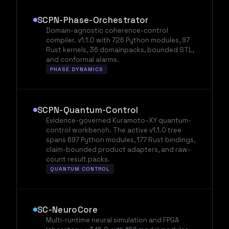
SCPN-Phase-Orchestrator
Domain-agnostic coherence-control
compiler. v1.1.0 with 726 Python modules, 97
Rust kernels, 36 domainpacks, bounded STL,
and conformal alarms.
PHASE DYNAMICS
SCPN-Quantum-Control
Evidence-governed Kuramoto–XY quantum-
control workbench. The active v1.1.0 tree
spans 697 Python modules, 177 Rust bindings,
claim-bounded product adapters, and raw-
count result packs.
QUANTUM CONTROL
SC-NeuroCore
Multi-runtime neural simulation and FPGA