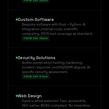
FROM CHF 250/H
Custom Software
Bespoke software with Rust + Python. AI
integration, internal tools, scientific
computing. 100% test coverage as standard.
FROM CHF 180/H
Security Solutions
Audits, penetration testing, hardening,
incident response. revDSG/GDPR aligned. AI-
specific security assessment.
FROM CHF 5'000
Web Design
Hand-crafted websites. Fast, accessible,
SEO-native, WCAG-compliant. No templates.