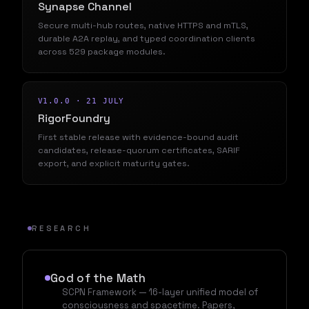
Synapse Channel
Secure multi-hub routes, native HTTPS and mTLS,
durable A2A replay, and typed coordination clients
across 529 package modules.
V1.0.0 · 21 JULY
RigorFoundry
First stable release with evidence-bound audit
candidates, release-quorum certificates, SARIF
export, and explicit maturity gates.
RESEARCH
God of the Math
SCPN Framework — 16-layer unified model of
consciousness and spacetime. Papers,