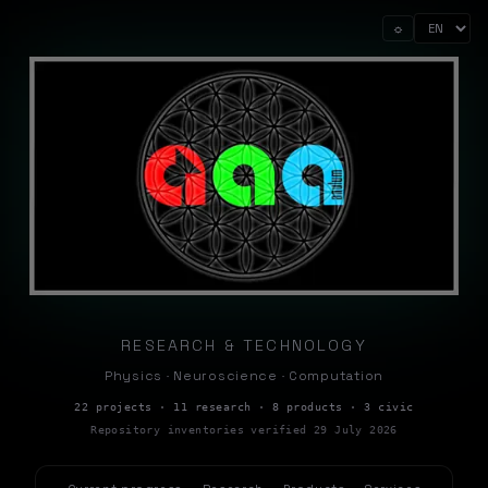
☼
RESEARCH & TECHNOLOGY
Physics · Neuroscience · Computation
22 projects · 11 research · 8 products · 3 civic
Repository inventories verified 29 July 2026