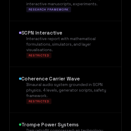
interactive manuscripts, experiments.
RESEARCH FRAMEWORK
SCPN Interactive
Interactive report with mathematical
formulations, simulators, and layer
visualisations.
RESTRICTED
Coherence Carrier Wave
Binaural audio system grounded in SCPN
physics. 4 levels, generator scripts, safety
framework.
RESTRICTED
Trompe Power Systems
Dam retrofit compressed-air technology.