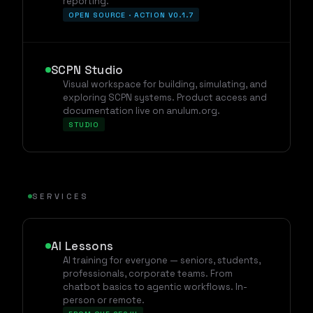
reporting.
OPEN SOURCE · ACTION V0.1.7
SCPN Studio
Visual workspace for building, simulating, and
exploring SCPN systems. Product access and
documentation live on anulum.org.
STUDIO
SERVICES
AI Lessons
AI training for everyone — seniors, students,
professionals, corporate teams. From
chatbot basics to agentic workflows. In-
person or remote.