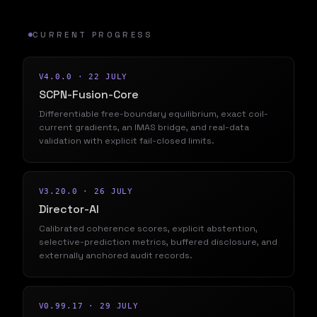
CURRENT PROGRESS
V4.0.0 · 22 JULY
SCPN-Fusion-Core
Differentiable free-boundary equilibrium, exact coil-
current gradients, an IMAS bridge, and real-data
validation with explicit fail-closed limits.
V3.20.0 · 26 JULY
Director-AI
Calibrated coherence scores, explicit abstention,
selective-prediction metrics, buffered disclosure, and
externally anchored audit records.
V0.99.17 · 29 JULY