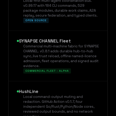
Local-first multi-agent coordination bus.
v0.99.17 with 184 CLI commands, 529
package modules, durable work claims, A2A
replay, secure federation, and typed clients.
OPEN SOURCE
SYNAPSE CHANNEL Fleet
Commercial multi-machine fabric for SYNAPSE
CHANNEL. v0.8.1 adds durable hub-to-hub
sync, live trust reload, offline named-licence
admission, fleet operations, and signed audit
evidence.
COMMERCIAL FLEET · ALPHA
HushLine
Local command-output muting and
redaction. GitHub Action v0.1.7, four
independent Go/Rust/Python/Node cores,
reviewed output bounds, and no network