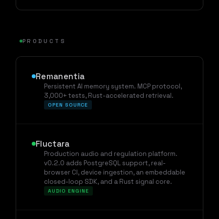
PRODUCTS
Remanentia
Persistent AI memory system. MCP protocol,
3,000+ tests, Rust-accelerated retrieval.
OPEN SOURCE
Fluctara
Production audio and regulation platform.
v0.2.0 adds PostgreSQL support, real-
browser CI, device ingestion, an embeddable
closed-loop SDK, and a Rust signal core.
AUDIO ENGINE