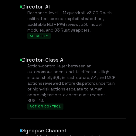
Director-AI
Response-level LLM guardrail. v3.20.0 with
calibrated scoring, explicit abstention,
auditable NLI + RAG review, 530 model
modules, and 83 Rust wrappers.
AI SAFETY
Director-Class AI
Action-control layer between an
autonomous agent and its effectors. High-
impact shell, SQL, infrastructure, API, and MCP
actions reviewed before dispatch; uncertain
or high-risk actions escalate to human
approval; tamper-evident audit records.
BUSL-1.1.
ACTION CONTROL
Synapse Channel