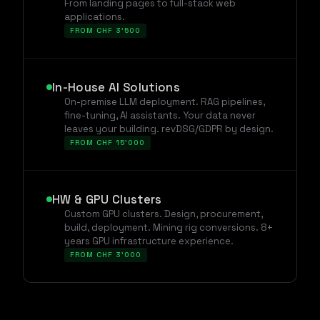
From landing pages to full-stack web
applications.
FROM CHF 3'500
In-House AI Solutions
On-premise LLM deployment. RAG pipelines,
fine-tuning, AI assistants. Your data never
leaves your building. revDSG/GDPR by design.
FROM CHF 15'000
HW & GPU Clusters
Custom GPU clusters. Design, procurement,
build, deployment. Mining rig conversions. 8+
years GPU infrastructure experience.
FROM CHF 3'000