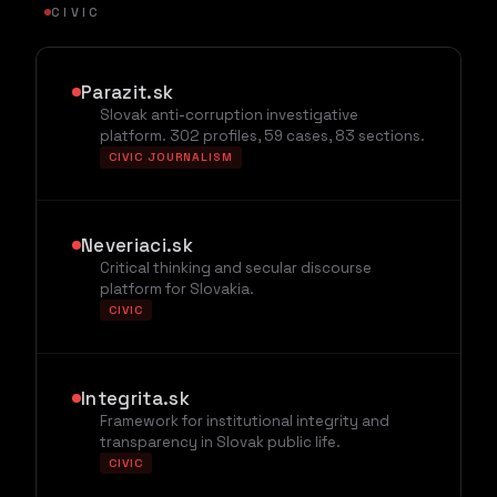
CIVIC
Parazit.sk
Slovak anti-corruption investigative
platform. 302 profiles, 59 cases, 83 sections.
CIVIC JOURNALISM
Neveriaci.sk
Critical thinking and secular discourse
platform for Slovakia.
CIVIC
Integrita.sk
Framework for institutional integrity and
transparency in Slovak public life.
CIVIC