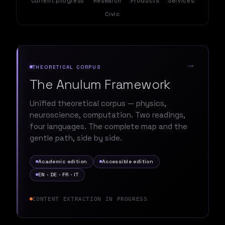
Current progress
Research
Products
Services
Civic
→
THEORETICAL CORPUS
The Anulum Framework
Unified theoretical corpus — physics,
neuroscience, computation. Two readings,
four languages. The complete map and the
gentle path, side by side.
Academic edition
Accessible edition
EN · DE · FR · IT
CONTENT EXTRACTION IN PROGRESS