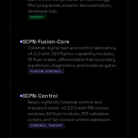
Pilot programme, investor documentation,
developer hub.
ENERGY
SCPN-Fusion-Core
Tokamak digital twin and control laboratory.
v4.0.0 with 323 Python capability modules,
13 Rust crates, differentiable free-boundary
equilibrium, diagnostics, and evidence gates.
FUSION CONTROL
SCPN-Control
Neuro-symbolic tokamak control and
transport stack. v0.23.0 with 196 source
modules, 64 Rust modules, 155 validation
scripts, and fail-closed runtime admission.
CONTROL THEORY