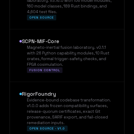
laboratory. v3.16.0 with 156 model modules,
160 model classes, 189 Rust bindings, and
4,604 test files.
OPEN SOURCE
SCPN-MIF-Core
Magneto-inertial fusion laboratory. v0.1.1
with 26 Python capability modules, 10 Rust
crates, formal trigger-safety checks, and
FPGA cosimulation.
FUSION CONTROL
RigorFoundry
Evidence-bound codebase transformation.
v1.0.0 adds frozen compatibility surfaces,
release-quorum certificates, exact Git
provenance, SARIF export, and fail-closed
remediation inputs.
OPEN SOURCE · V1.0